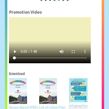
Promotion Video
Download
Infographics
Review Report (PDF)
List of Action Plan