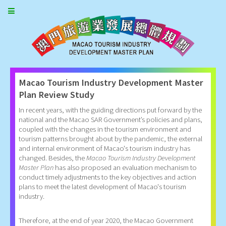
Macao Tourism Industry Development Master
Plan Review Study
In recent years, with the guiding directions put forward by the
national and the Macao SAR Government’s policies and plans,
coupled with the changes in the tourism environment and
tourism patterns brought about by the pandemic, the external
and internal environment of Macao's tourism industry has
changed. Besides, the
Macao Tourism Industry Development
Master Plan
has also proposed an evaluation mechanism to
conduct timely adjustments to the key objectives and action
plans to meet the latest development of Macao's tourism
industry.
Therefore, at the end of year 2020, the Macao Government