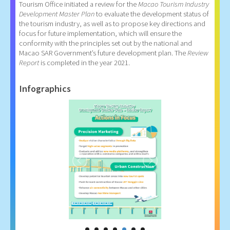
Tourism Office initiated a review for the
Macao Tourism Industry
Development Master Plan
to evaluate the development status of
the tourism industry, as well as to propose key directions and
focus for future implementation, which will ensure the
conformity with the principles set out by the national and
Macao SAR Government’s future development plan. The
Review
Report
is completed in the year 2021.
Infographics