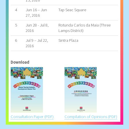
15, 2016
4
Jun 16 – Jun
Tap Seac Square
27, 2016
5
Jun 28 - Jul 8,
Rotunda Carlos da Maia (Three
2016
Lamps District)
6
Jul 9 – Jul 22,
Sintra Plaza
2016
Download
Consultation Paper (PDF)
Compilation of Opinions (PDF)