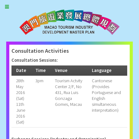
Consultation Activities
Consultation Sessions:
Date
Time
Venue
Language
28th
3pm
Tourism Actvity
Cantonese
May
Center 2/F, No
(Provides
2016
431, Rua Luis
Portuguese and
(Sat)
Gonzaga
English
11th
Gomes, Macau
simultaneous
June
interpretation)
2016
(Sat)