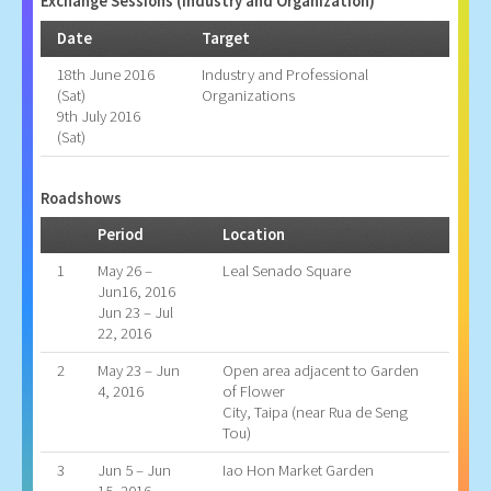
Exchange Sessions (Industry and Organization)
Date
Target
18th June 2016
Industry and Professional
(Sat)
Organizations
9th July 2016
(Sat)
Roadshows
Period
Location
1
May 26 –
Leal Senado Square
Jun16, 2016
Jun 23 – Jul
22, 2016
2
May 23 – Jun
Open area adjacent to Garden
4, 2016
of Flower
City, Taipa (near Rua de Seng
Tou)
3
Jun 5 – Jun
Iao Hon Market Garden